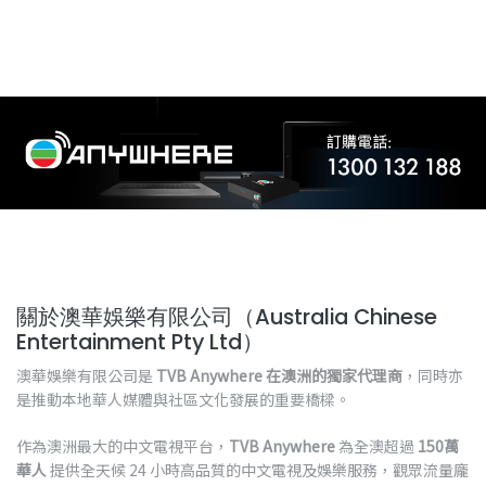
關於澳華娛樂有限公司（Australia Chinese
Entertainment Pty Ltd）
澳華娛樂有限公司是
TVB Anywhere 在澳洲的獨家代理商
，同時亦
是推動本地華人媒體與社區文化發展的重要橋樑。
作為澳洲最大的中文電視平台，
TVB Anywhere
為全澳超過
150萬
華人
提供全天候 24 小時高品質的中文電視及娛樂服務，觀眾流量龐