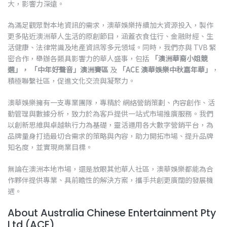
大，影響力深遠。
為滿足觀眾對本地資訊的需求，澳華娛樂持續加大資源投入，製作
更多貼近澳洲華人生活的原創節目，涵蓋衣食住行、金融財經、生
活健康、法律常識及地產資訊等多元領域。同時，我們亦與 TVB 緊
密合作，舉辦各類具影響力的華人盛事，包括
「澳洲華裔小姐競
選」，
「中年好聲音」澳洲賽區
及
「ACE 澳華娛樂中秋嘉年華」
，
積極聯繫社區，促進文化交流與凝聚力。
澳華娛樂擁有一支專業團隊，專精於 網絡營銷策劃、內容創作、活
動管理與數據分析，致力於為客戶提供一站式市場推廣服務。我們
以創新思維與卓越執行力為基礎，靈活運用各大數字營銷平台，為
品牌量身打造最切合需求的策略與內容，助力開拓市場、提升品牌
知名度，並實現商業目標。
無論在澳洲本地市場，還是放眼其他華人社區，澳華娛樂都能為合
作夥伴提供專業、具前瞻性的解決方案，攜手共創更廣闊的發展機
遇。
About Australia Chinese Entertainment Pty
Ltd (ACE)