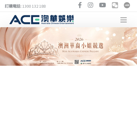
訂購電話:
1300 132 188