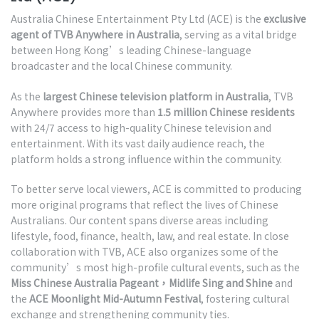
Australia Chinese Entertainment Pty Ltd (ACE) is the
exclusive
agent of TVB Anywhere in Australia
, serving as a vital bridge
between Hong Kong’s leading Chinese-language
broadcaster and the local Chinese community.
As the
largest Chinese television platform in Australia
, TVB
Anywhere provides more than
1.5 million Chinese residents
with 24/7 access to high-quality Chinese television and
entertainment. With its vast daily audience reach, the
platform holds a strong influence within the community.
To better serve local viewers, ACE is committed to producing
more original programs that reflect the lives of Chinese
Australians. Our content spans diverse areas including
lifestyle, food, finance, health, law, and real estate. In close
collaboration with TVB, ACE also organizes some of the
community’s most high-profile cultural events, such as the
Miss Chinese Australia Pageant，Midlife Sing and Shine
and
the
ACE Moonlight Mid-Autumn Festival
, fostering cultural
exchange and strengthening community ties.