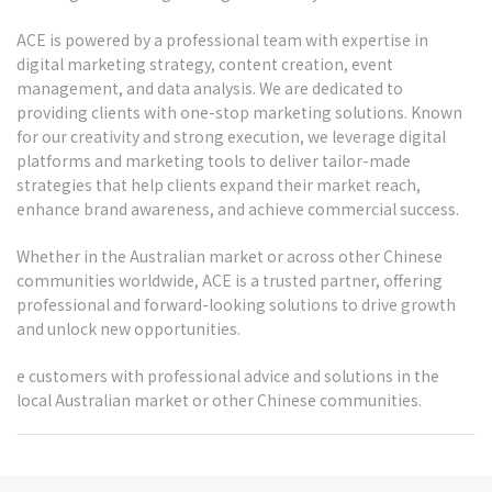
ACE is powered by a professional team with expertise in
digital marketing strategy, content creation, event
management, and data analysis. We are dedicated to
providing clients with one-stop marketing solutions. Known
for our creativity and strong execution, we leverage digital
platforms and marketing tools to deliver tailor-made
strategies that help clients expand their market reach,
enhance brand awareness, and achieve commercial success.
Whether in the Australian market or across other Chinese
communities worldwide, ACE is a trusted partner, offering
professional and forward-looking solutions to drive growth
and unlock new opportunities.
e customers with professional advice and solutions in the
local Australian market or other Chinese communities.