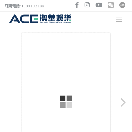
訂購電話:
1300 132 188