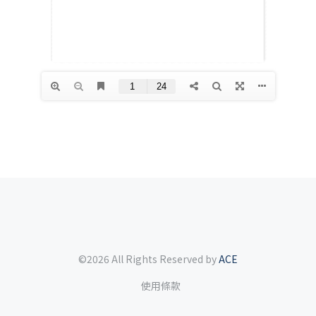
©2026 All Rights Reserved by
ACE
使用條款