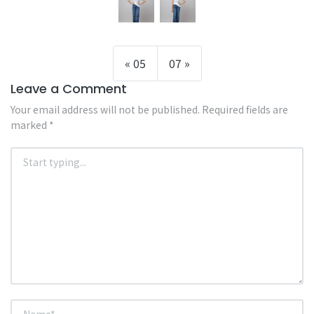
05
07
Leave a Comment
Your email address will not be published.
Required fields are
marked
*