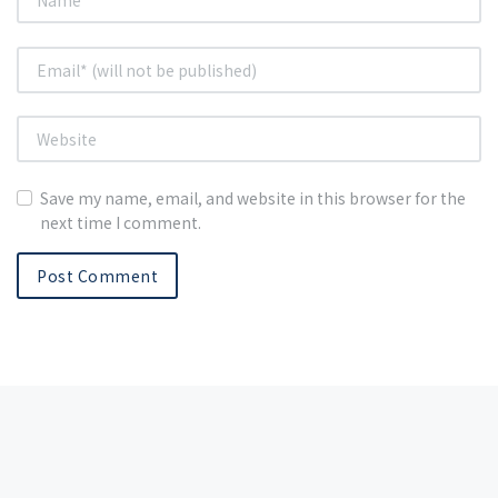
Save my name, email, and website in this browser for the
next time I comment.