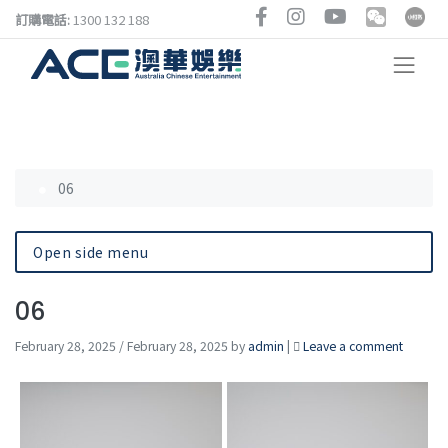
訂購電話:
1300 132 188
06
Open side menu
06
February 28, 2025
/
February 28, 2025
by
admin
|
Leave a comment